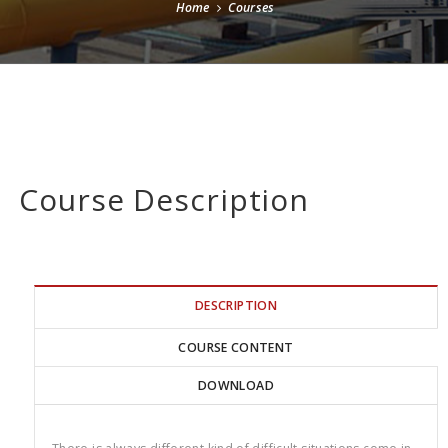
Home
Courses
Course Description
DESCRIPTION
COURSE CONTENT
DOWNLOAD