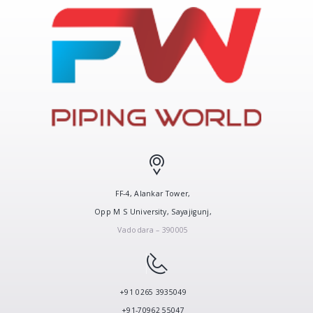
FF-4, Alankar Tower,
Opp M S University, Sayajigunj,
Vadodara – 390005
+91 0265 3935049
+91-70962 55047