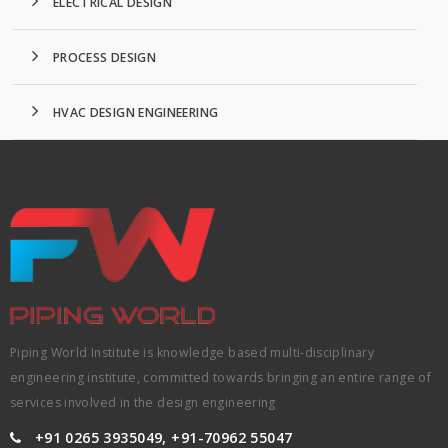
ELECTRICAL DESIGN
PROCESS DESIGN
HVAC DESIGN ENGINEERING
Piping World Institute is knowledge based multi-disciplinary
engineering institute, committed towards bringing an entire range of
services involved in the design engineering
+91 0265 3935049, +91-70962 55047