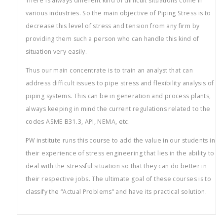
There is always different kind of difficult situations come in
various industries. So the main objective of Piping Stress is to
decrease this level of stress and tension from any firm by
providing them such a person who can handle this kind of
situation very easily.
Thus our main concentrate is to train an analyst that can
address difficult issues to pipe stress and flexibility analysis of
piping systems. This can be in generation and process plants,
always keeping in mind the current regulations related to the
codes ASME B31.3, API, NEMA, etc.
PW institute runs this course to add the value in our students in
their experience of stress engineering that lies in the ability to
deal with the stressful situation so that they can do better in
their respective jobs. The ultimate goal of these courses is to
classify the “Actual Problems” and have its practical solution.