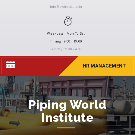
info@pwinstitute.in
Weekdays : Mon To Sat
Timing : 9.00 - 19.00
Sunday : 9.00 - 4.00
Toggle
HR MANAGEMENT
navigation
Piping World
Institute