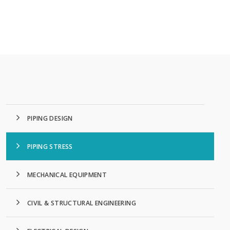
PIPING DESIGN
PIPING STRESS
MECHANICAL EQUIPMENT
CIVIL & STRUCTURAL ENGINEERING