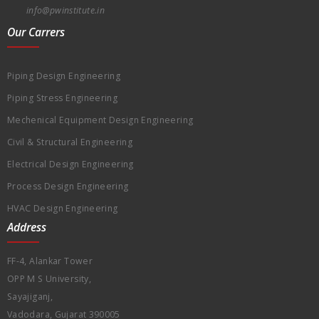
info@pwinstitute.in
Our Carrers
Piping Design Engineering
Piping Stress Engineering
Mechenical Equipment Design Engineering
Civil & Structural Engineering
Electrical Design Engineering
Process Design Engineering
HVAC Design Engineering
Address
FF-4, Alankar Tower
OPP M S University,
Sayajiganj,
Vadodara, Gujarat 390005