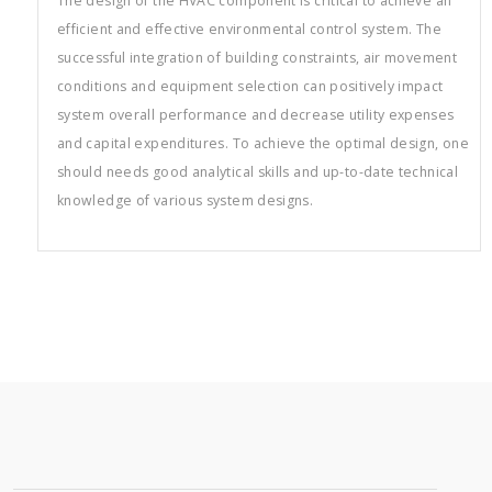
The design of the HVAC component is critical to achieve an
efficient and effective environmental control system. The
successful integration of building constraints, air movement
conditions and equipment selection can positively impact
system overall performance and decrease utility expenses
and capital expenditures. To achieve the optimal design, one
should needs good analytical skills and up-to-date technical
knowledge of various system designs.