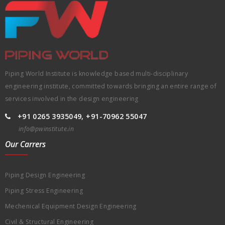
Piping World Institute is knowledge based multi-disciplinary
engineering institute, committed towards bringing an entire range of
services involved in the design engineering
+91 0265 3935049, +91-70962 55047
info@pwinstitute.in
Our Carrers
Piping Design Engineering
Piping Stress Engineering
Mechenical Equipment Design Engineering
Civil & Structural Engineering