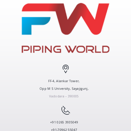
FF-4, Alankar Tower,
Opp M S University, Sayajigunj,
Vadodara – 390005
+91 0265 3935049
+91-70962 55047