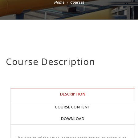
Home
Courses
Course Description
DESCRIPTION
COURSE CONTENT
DOWNLOAD