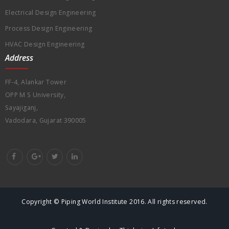
Electrical Design Engineering
Process Design Engineering
HVAC Design Engineering
Address
FF-4, Alankar Tower
OPP M S University,
Sayajiganj,
Vadodara, Gujarat 390005
Copyright © Piping World Institute 2016. All rights reserved.