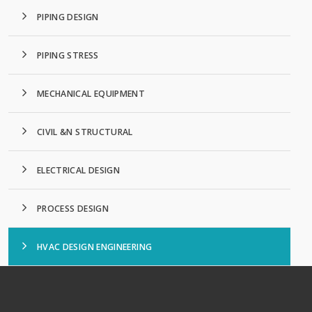
PIPING DESIGN
PIPING STRESS
MECHANICAL EQUIPMENT
CIVIL &N STRUCTURAL
ELECTRICAL DESIGN
PROCESS DESIGN
HVAC DESIGN ENGINEERING