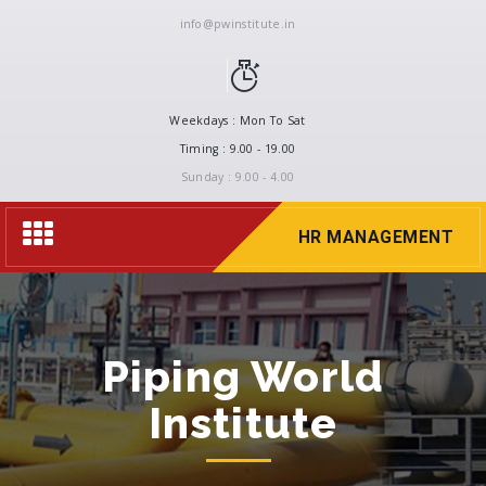
info@pwinstitute.in
Weekdays : Mon To Sat
Timing : 9.00 - 19.00
Sunday : 9.00 - 4.00
Toggle
HR MANAGEMENT
navigation
Piping World
Institute