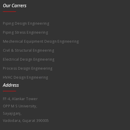
Our Carrers
Piping Design Engineering
Piping Stress Engineering
Mechenical Equipment Design Engineering
Civil & Structural Engineering
Electrical Design Engineering
Process Design Engineering
HVAC Design Engineering
Address
FF-4, Alankar Tower
OPP M S University,
Sayajiganj,
Vadodara, Gujarat 390005