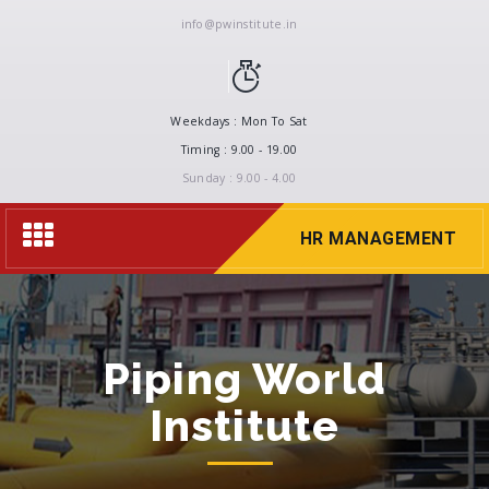
info@pwinstitute.in
Weekdays : Mon To Sat
Timing : 9.00 - 19.00
Sunday : 9.00 - 4.00
Toggle
HR MANAGEMENT
navigation
Piping World
Institute