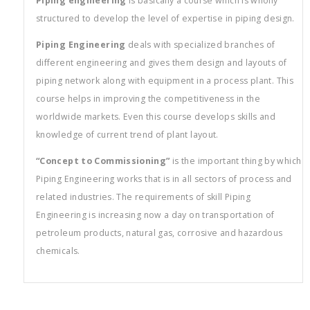
Piping engineering
is basically a course which is wholly
structured to develop the level of expertise in piping design.
Piping Engineering
deals with specialized branches of
different engineering and gives them design and layouts of
piping network along with equipment in a process plant. This
course helps in improving the competitiveness in the
worldwide markets. Even this course develops skills and
knowledge of current trend of plant layout.
“Concept to Commissioning”
is the important thing by which
Piping Engineering works that is in all sectors of process and
related industries. The requirements of skill Piping
Engineering is increasing now a day on transportation of
petroleum products, natural gas, corrosive and hazardous
chemicals.