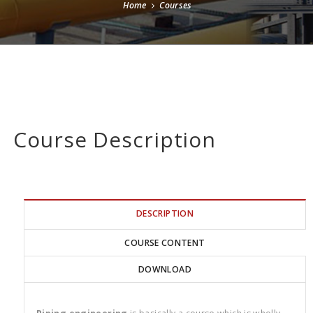
Home
Courses
Course Description
DESCRIPTION
COURSE CONTENT
DOWNLOAD