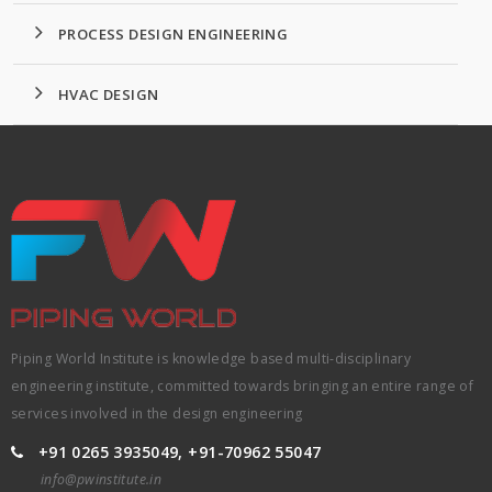
PROCESS DESIGN ENGINEERING
HVAC DESIGN
Piping World Institute is knowledge based multi-disciplinary
engineering institute, committed towards bringing an entire range of
services involved in the design engineering
+91 0265 3935049, +91-70962 55047
info@pwinstitute.in