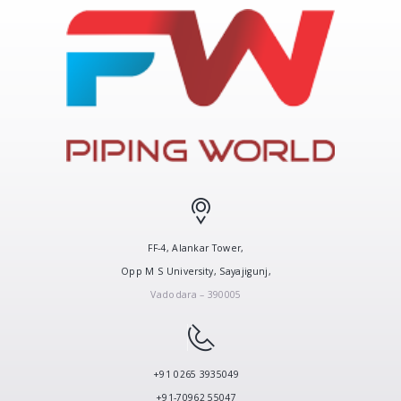
FF-4, Alankar Tower,
Opp M S University, Sayajigunj,
Vadodara – 390005
+91 0265 3935049
+91-70962 55047