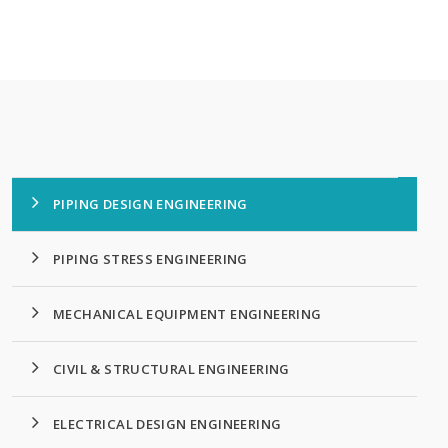
PIPING DESIGN ENGINEERING
PIPING STRESS ENGINEERING
MECHANICAL EQUIPMENT ENGINEERING
CIVIL & STRUCTURAL ENGINEERING
ELECTRICAL DESIGN ENGINEERING