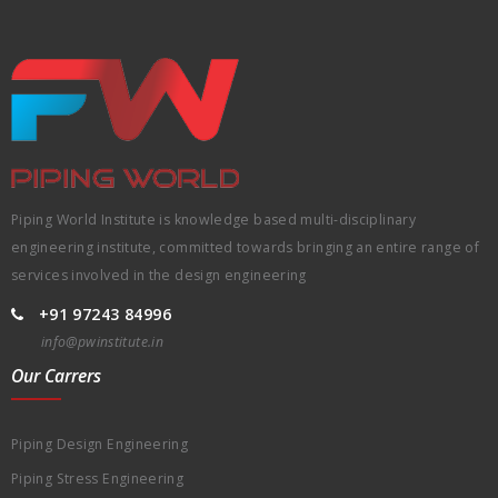
Piping World Institute is knowledge based multi-disciplinary
engineering institute, committed towards bringing an entire range of
services involved in the design engineering
+91 97243 84996
info@pwinstitute.in
Our Carrers
Piping Design Engineering
Piping Stress Engineering