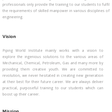
professionals only provide the training to our students to fulfil
the requirements of skilled manpower in various disciplines of
engineering.
Vision
Piping World Institute mainly works with a vision to
explore the ingenious solutions to the various areas of
Mechanical, Chemical, Petroleum, Gas and many more by
providing them creative youth. We are committed to
revolution, we never hesitated in creating new generation
at their best for their future career. We are always deliver
practical, purposeful training to our students which can
boost up their career.
Mission