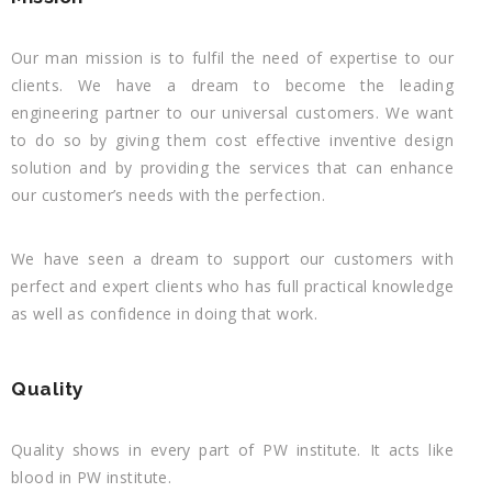
Our man mission is to fulfil the need of expertise to our
clients. We have a dream to become the leading
engineering partner to our universal customers. We want
to do so by giving them cost effective inventive design
solution and by providing the services that can enhance
our customer’s needs with the perfection.
We have seen a dream to support our customers with
perfect and expert clients who has full practical knowledge
as well as confidence in doing that work.
Quality
Quality shows in every part of PW institute. It acts like
blood in PW institute.