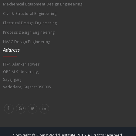
Mechenical Equipment Design Engineering
Civil & Structural Engineering
Electrical Design Engineering
Process Design Engineering
HVAC Design Engineering
Address
FF-4, Alankar Tower
OPP M S University,
Sayajiganj,
Vadodara, Gujarat 390005
Copyright © Piping World Institute 2016. All rights reserved.