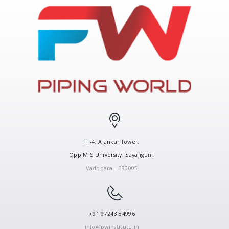
FF-4, Alankar Tower,
Opp M S University, Sayajigunj,
Vadodara – 390005
+91 97243 84996
info@pwinstitute.in