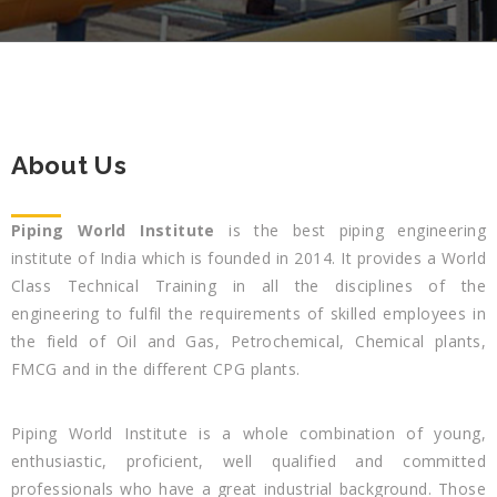
About Us
Piping World Institute
is the best piping engineering
institute of India which is founded in 2014. It provides a World
Class Technical Training in all the disciplines of the
engineering to fulfil the requirements of skilled employees in
the field of Oil and Gas, Petrochemical, Chemical plants,
FMCG and in the different CPG plants.
Piping World Institute is a whole combination of young,
enthusiastic, proficient, well qualified and committed
professionals who have a great industrial background. Those