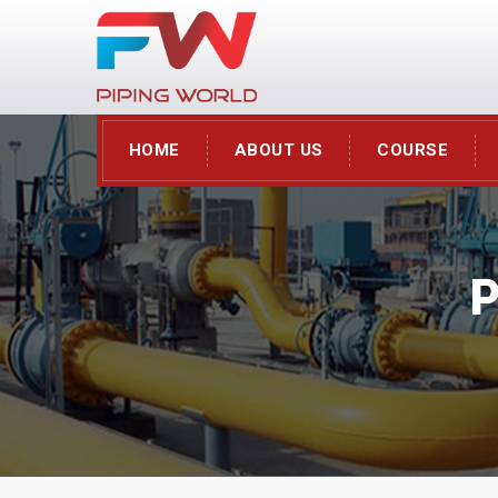
HOME
ABOUT US
COURSE
P