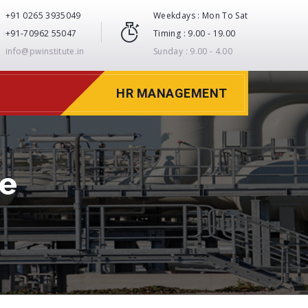
+91 0265 3935049
Weekdays : Mon To Sat
+91-70962 55047
Timing : 9.00 - 19.00
info@pwinstitute.in
Sunday : 9.00 - 4.00
HR MANAGEMENT
te