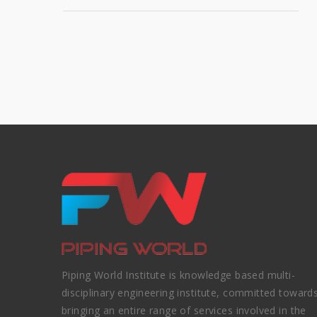
Piping World Institute is knowledge based multi-
disciplinary engineering institute, committed toward
bringing an entire range of services involved in the