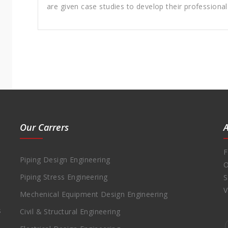
are given case studies to develop their professiona
Our Carrers
F
Piping Design Engineering
O
Piping Stress Engineering
S
V
Mechenical Equipment Design Engineering
s
Civil & Structural Engineering