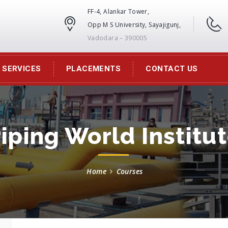
FF-4, Alankar Tower,
Opp M S University, Sayajigunj,
Vadodara – 390005
SERVICES
PLACEMENTS
CONTACT US
iping World Institu
Home
Courses