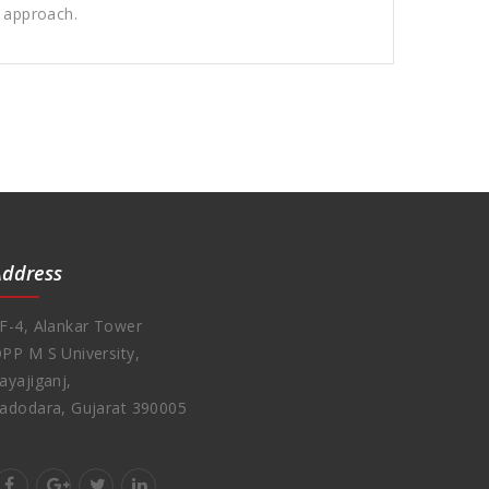
l approach.
Address
F-4, Alankar Tower
PP M S University,
ayajiganj,
adodara, Gujarat 390005