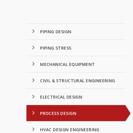
PIPING DESIGN
PIPING STRESS
MECHANICAL EQUIPMENT
CIVIL & STRUCTURAL ENGINEERING
ELECTRICAL DESIGN
PROCESS DESIGN
HVAC DESIGN ENGINEERING