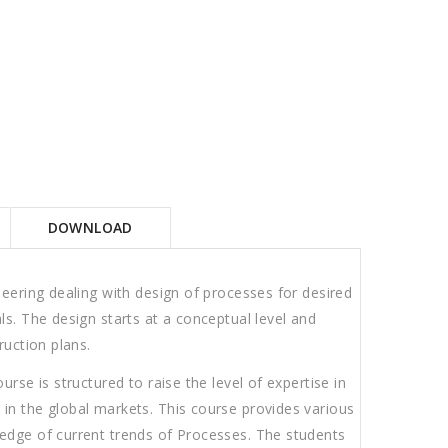
DOWNLOAD
neering dealing with design of processes for desired
ls. The design starts at a conceptual level and
ruction plans.
rse is structured to raise the level of expertise in
in the global markets. This course provides various
edge of current trends of Processes. The students