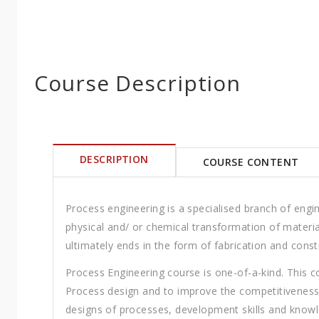
Course Description
DESCRIPTION
COURSE CONTENT
Process engineering is a specialised branch of engi
physical and/ or chemical transformation of materia
ultimately ends in the form of fabrication and const
Process Engineering course is one-of-a-kind. This cou
Process design and to improve the competitiveness 
designs of processes, development skills and knowl